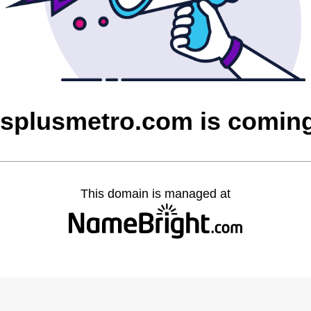
tsplusmetro.com is comin
This domain is managed at