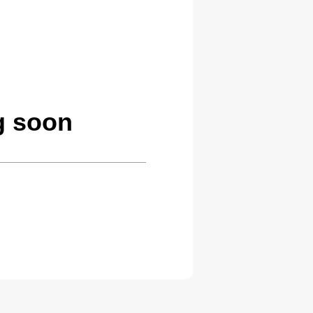
g soon